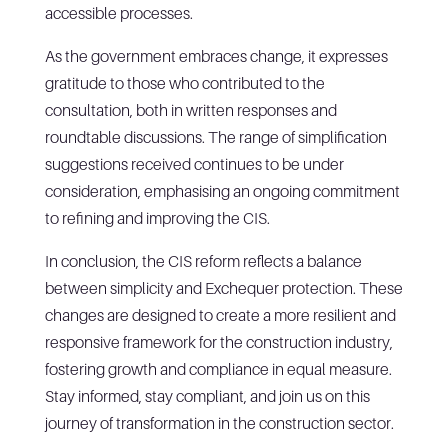
accessible processes.
As the government embraces change, it expresses
gratitude to those who contributed to the
consultation, both in written responses and
roundtable discussions. The range of simplification
suggestions received continues to be under
consideration, emphasising an ongoing commitment
to refining and improving the CIS.
In conclusion, the CIS reform reflects a balance
between simplicity and Exchequer protection. These
changes are designed to create a more resilient and
responsive framework for the construction industry,
fostering growth and compliance in equal measure.
Stay informed, stay compliant, and join us on this
journey of transformation in the construction sector.