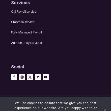
Services
CIS Payroll service
Umbrella service
Fully Managed Payroll
Accountancy Services
Social
We use cookies to ensure that we give you the best
experience on our website. Are you happy with this?
©2023 The Infinity Group • All rights reserved •
Privacy policy
•