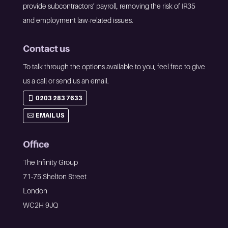
provide subcontractors’ payroll, removing the risk of IR35
and employment law-related issues.
Contact us
To talk through the options available to you, feel free to give
us a call or send us an email.
0203 283 7633
EMAIL US
Office
The Infinity Group
71-75 Shelton Street
London
WC2H 9JQ