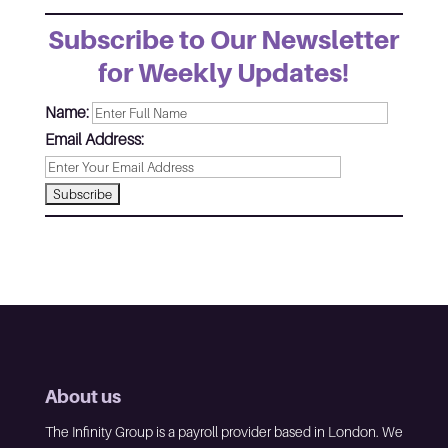
Subscribe to Our Newsletter
for Weekly Updates!
Name:
Email Address:
About us
The Infinity Group is a payroll provider based in London. We