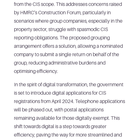
from the CIS scope. This addresses concerns raised
by HMRC’s Construction Forum, particularly in
scenarios where group companies, especially in the
property sector, struggle with spasmodic CIS
reporting obligations. The proposed grouping
arrangement offers a solution, allowing a nominated
company to submit a single return on behalf of the
group, reducing administrative burdens and
optimising efficiency.
In the spirit of digital transformation, the government
is set to introduce digital applications for CIS
registrations from April 2024. Telephone applications
will be phased out, with postal applications
remaining available for those digitally exempt. This
shift towards digital is a step towards greater
efficiency, paving the way for more streamlined and