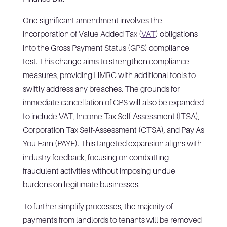
One significant amendment involves the
incorporation of Value Added Tax (
VAT
) obligations
into the Gross Payment Status (GPS) compliance
test. This change aims to strengthen compliance
measures, providing HMRC with additional tools to
swiftly address any breaches. The grounds for
immediate cancellation of GPS will also be expanded
to include VAT, Income Tax Self-Assessment (ITSA),
Corporation Tax Self-Assessment (CTSA), and Pay As
You Earn (PAYE). This targeted expansion aligns with
industry feedback, focusing on combatting
fraudulent activities without imposing undue
burdens on legitimate businesses.
To further simplify processes, the majority of
payments from landlords to tenants will be removed