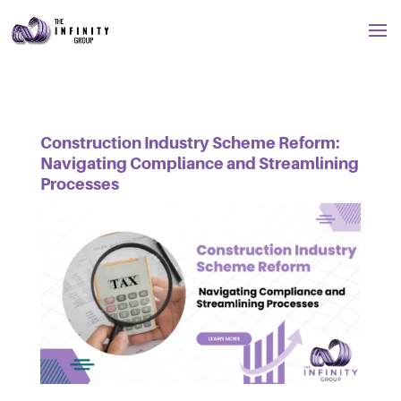
Construction Industry Scheme Reform:
Navigating Compliance and Streamlining
Processes