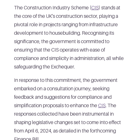
The Construction Industry Scheme (
CIS
) stands at
the core of the UK’s construction sector, playing a
pivotal role in projects ranging from infrastructure
development to housebuilding. Recognising its
significance, the government is committed to
ensuring that the CIS operates with ease of
compliance and simplicity in administration, all while
safeguarding the Exchequer.
In response to this commitment, the government
embarked on a consultation journey, seeking
feedback and suggestions for compliance and
simplification proposals to enhance the
CIS
. The
responses collected have been instrumental in
shaping legislative changes set to come into effect
from April 6, 2024, as detailed in the forthcoming
Finance Bill.