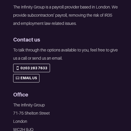
The Infinity Group is a payroll provider based in London. We
provide subcontractors’ payroll, removing the risk of IR35
and employment law-related issues.
Contact us
To talk through the options available to you, feel free to give
us a call or send us an email.
0203 283 7633
EMAIL US
Office
The Infinity Group
71-75 Shelton Street
London
WC2H 9JQ