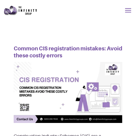
Common CIS registration mistakes: Avoid
these costly errors
Construction Industry Schemes (CIS) are a