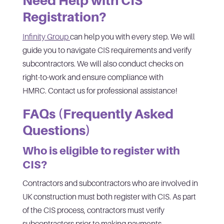
Need Help with CIS
Registration?
Infinity Group
can help you with every step. We will
guide you to navigate CIS requirements and verify
subcontractors. We will also conduct checks on
right-to-work and ensure compliance with
HMRC. Contact us for professional assistance!
FAQs (Frequently Asked
Questions)
Who is eligible to register with
CIS?
Contractors and subcontractors who are involved in
UK construction must both register with CIS. As part
of the CIS process, contractors must verify
subcontractors prior to making payments.