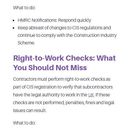
What to do:
HMRC Notifications: Respond quickly
Keep abreast of changes to CIS regulations and
continue to comply with the Construction Industry
Scheme.
Right-to-Work Checks: What
You Should Not Miss
Contractors must perform right-to-work checks as
part of CIS registration to verify that subcontractors
have the legal authority to work in the
UK
. If these
checks are not performed, penalties, fines and legal
issues can result.
What to do: