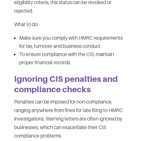
eligibility criteria, this status can be revoked or
rejected.
What to do:
Make sure you comply with HMRC requirements
for tax, turnover and business conduct.
To ensure compliance with the CIS, maintain
proper financial records.
Ignoring CIS penalties and
compliance checks
Penalties can be imposed for non-compliance,
ranging anywhere from fines for late filing to HMRC
investigations. Warning letters are often ignored by
businesses, which can exacerbate their CIS
compliance problems.