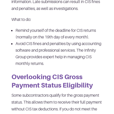
information. Late submissions can result in CIS fines
and penalties, as well as investigations.
What to do:
Remind yourself of the deadline for CIS returns
(normally on the 19th day of every month).
Avoid CIS fines and penalties by using accounting
software and professional services. The Infinity
Group provides expert help in managing CIS
monthly returns.
Overlooking CIS Gross
Payment Status Eligibility
Some subcontractors qualify for the gross payment
status. This allows them to receive their full payment
without CIS tax deductions. If you do not meet the