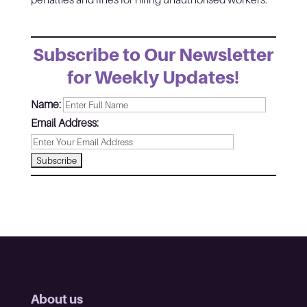
Subscribe to Our Newsletter
for Weekly Updates!
Name:
Email Address:
About us