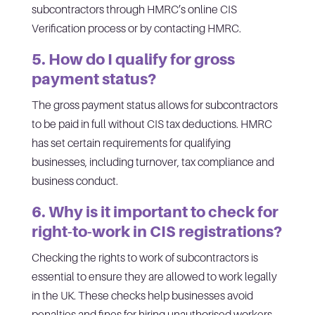
subcontractors through HMRC’s online CIS
Verification process or by contacting HMRC.
5. How do I qualify for gross
payment status?
The gross payment status allows for subcontractors
to be paid in full without CIS tax deductions. HMRC
has set certain requirements for qualifying
businesses, including turnover, tax compliance and
business conduct.
6. Why is it important to check for
right-to-work in CIS registrations?
Checking the rights to work of subcontractors is
essential to ensure they are allowed to work legally
in the UK. These checks help businesses avoid
penalties and fines for hiring unauthorised workers.