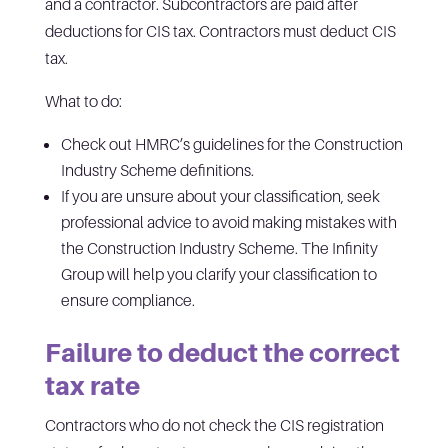
and a contractor. Subcontractors are paid after
deductions for CIS tax. Contractors must deduct CIS
tax.
What to do:
Check out HMRC’s guidelines for the Construction
Industry Scheme definitions.
If you are unsure about your classification, seek
professional advice to avoid making mistakes with
the Construction Industry Scheme. The Infinity
Group will help you clarify your classification to
ensure compliance.
Failure to deduct the correct
tax rate
Contractors who do not check the CIS registration