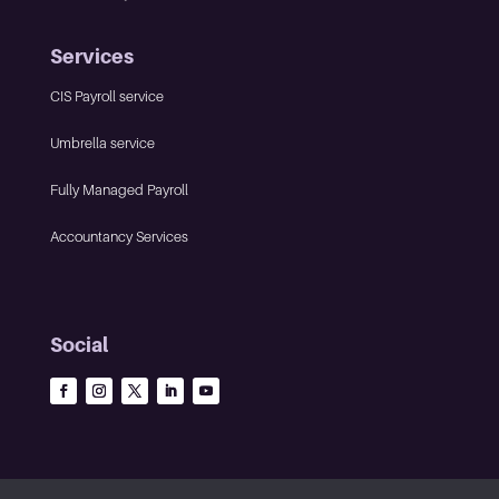
Services
CIS Payroll service
Umbrella service
Fully Managed Payroll
Accountancy Services
Social