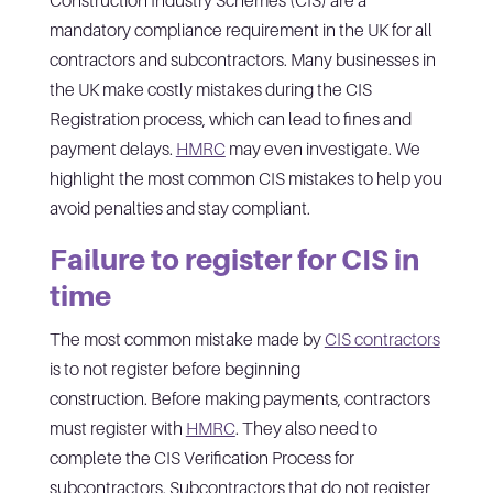
mandatory compliance requirement in the UK for all
contractors and subcontractors. Many businesses in
the UK make costly mistakes during the CIS
Registration process, which can lead to fines and
payment delays.
HMRC
may even investigate. We
highlight the most common CIS mistakes to help you
avoid penalties and stay compliant.
Failure to register for CIS in
time
The most common mistake made by
CIS contractors
is to not register before beginning
construction. Before making payments, contractors
must register with
HMRC
. They also need to
complete the CIS Verification Process for
subcontractors. Subcontractors that do not register