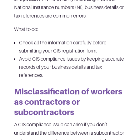
National Insurance numbers (NI), business details or
tax references are common errors.
What to do:
Check all the information carefully before
submitting your CIS registration form.
Avoid CIS compliance issues by keeping accurate
records of your business details and tax
references.
Misclassification of workers
as contractors or
subcontractors
A CIS compliance issue can arise if you don’t
understand the difference between a subcontractor