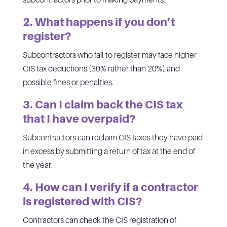
2. What happens if you don’t
register?
Subcontractors who fail to register may face higher
CIS tax deductions (30% rather than 20%) and
possible fines or penalties.
3. Can I claim back the CIS tax
that I have overpaid?
Subcontractors can reclaim CIS taxes they have paid
in excess by submitting a return of tax at the end of
the year.
4. How can I verify if a contractor
is registered with CIS?
Contractors can check the CIS registration of