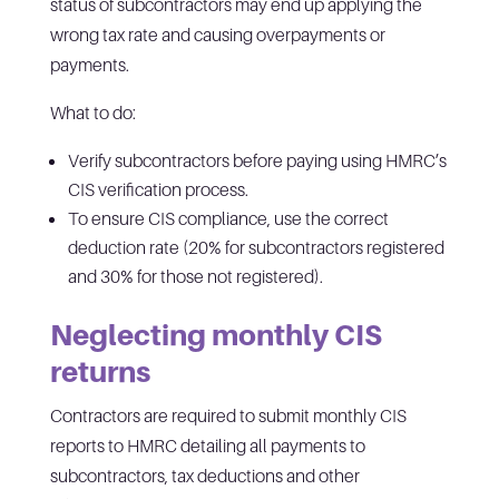
status of subcontractors may end up applying the
wrong tax rate and causing overpayments or
payments.
What to do:
Verify subcontractors before paying using HMRC’s
CIS verification process.
To ensure CIS compliance, use the correct
deduction rate (20% for subcontractors registered
and 30% for those not registered).
Neglecting monthly CIS
returns
Contractors are required to submit monthly CIS
reports to HMRC detailing all payments to
subcontractors, tax deductions and other