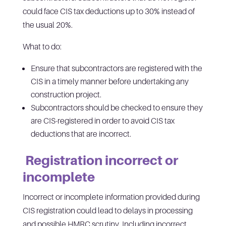
could face CIS tax deductions up to 30% instead of
the usual 20%.
What to do:
Ensure that subcontractors are registered with the
CIS in a timely manner before undertaking any
construction project.
Subcontractors should be checked to ensure they
are CIS-registered in order to avoid CIS tax
deductions that are incorrect.
Registration incorrect or
incomplete
Incorrect or incomplete information provided during
CIS registration could lead to delays in processing
and possible HMRC scrutiny. Including incorrect