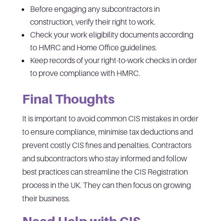
Before engaging any subcontractors in
construction, verify their right to work.
Check your work eligibility documents according
to HMRC and Home Office guidelines.
Keep records of your right-to-work checks in order
to prove compliance with HMRC.
Final Thoughts
It is important to avoid common CIS mistakes in order
to ensure compliance, minimise tax deductions and
prevent costly CIS fines and penalties. Contractors
and subcontractors who stay informed and follow
best practices can streamline the CIS Registration
process in the UK. They can then focus on growing
their business.