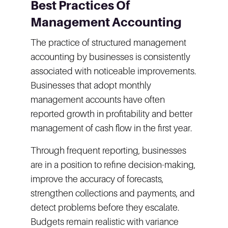
Best Practices Of
Management Accounting
The practice of structured management
accounting by businesses is consistently
associated with noticeable improvements.
Businesses that adopt monthly
management accounts have often
reported growth in profitability and better
management of cash flow in the first year.
Through frequent reporting, businesses
are in a position to refine decision-making,
improve the accuracy of forecasts,
strengthen collections and payments, and
detect problems before they escalate.
Budgets remain realistic with variance