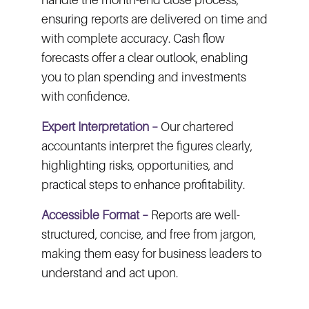
ensuring reports are delivered on time and
with complete accuracy. Cash flow
forecasts offer a clear outlook, enabling
you to plan spending and investments
with confidence.
Expert Interpretation –
Our chartered
accountants interpret the figures clearly,
highlighting risks, opportunities, and
practical steps to enhance profitability.
Accessible Format –
Reports are well-
structured, concise, and free from jargon,
making them easy for business leaders to
understand and act upon.