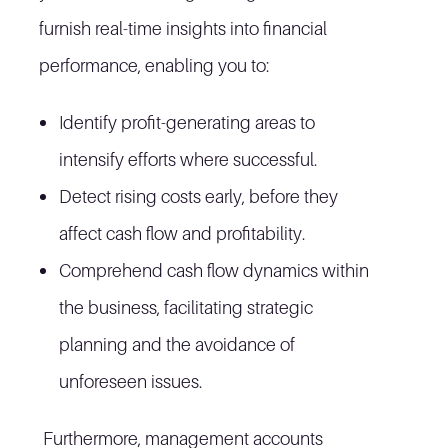
furnish real-time insights into financial
performance, enabling you to:
Identify profit-generating areas to
intensify efforts where successful.
Detect rising costs early, before they
affect cash flow and profitability.
Comprehend cash flow dynamics within
the business, facilitating strategic
planning and the avoidance of
unforeseen issues.
Furthermore, management accounts