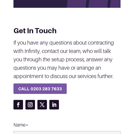
Get In Touch
If you have any questions about contracting
with Infinity, contact our team, who will talk
you through the setup process, answer any
questions you may have or arrange an
appointment to discuss our services further.
CALL 0203 283 7633
Name*