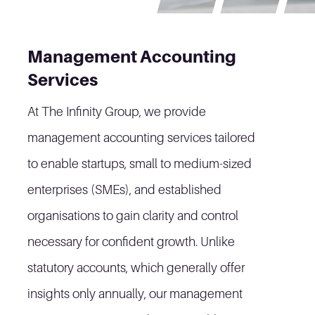
Management Accounting
Services
At The Infinity Group, we provide
management accounting services tailored
to enable startups, small to medium-sized
enterprises (SMEs), and established
organisations to gain clarity and control
necessary for confident growth. Unlike
statutory accounts, which generally offer
insights only annually, our management