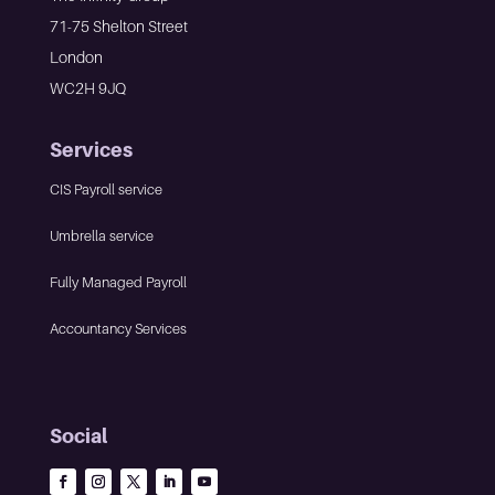
71-75 Shelton Street
London
WC2H 9JQ
Services
CIS Payroll service
Umbrella service
Fully Managed Payroll
Accountancy Services
Social