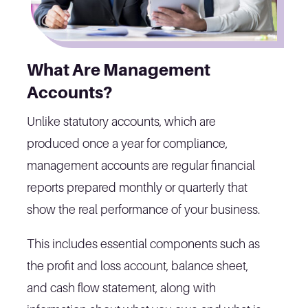
What Are Management
Accounts?
Unlike statutory accounts, which are
produced once a year for compliance,
management accounts are regular financial
reports prepared monthly or quarterly that
show the real performance of your business.
This includes essential components such as
the profit and loss account, balance sheet,
and cash flow statement, along with