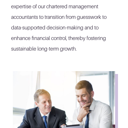
expertise of our chartered management
accountants to transition from guesswork to
data-supported decision-making and to
enhance financial control, thereby fostering
sustainable long-term growth.