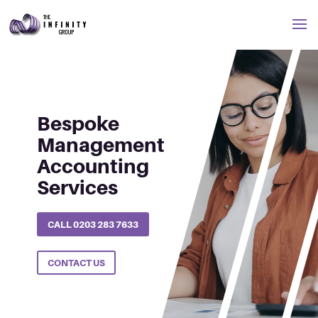
Management Accounting
Bespoke
Management
Accounting
Services
CALL 0203 283 7633
CONTACT US