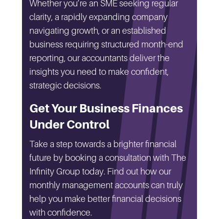
Whether you’re an SME seeking regular
clarity, a rapidly expanding company
navigating growth, or an established
business requiring structured month-end
reporting, our accountants deliver the
insights you need to make confident,
strategic decisions.
Get Your Business Finances
Under Control
Take a step towards a brighter financial
future by booking a consultation with The
Infinity Group today. Find out how our
monthly management accounts can truly
help you make better financial decisions
with confidence.