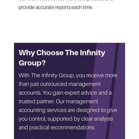
provide accurate reports each time.
Why Choose The Infinity
Group?
With The Infinity Group, you receive more
than just outsourced management
accounts. You gain expert advice and a
trusted partner. Our management
accounting services are designed to give
you control, supported by clear analysis
and practical recommendations.