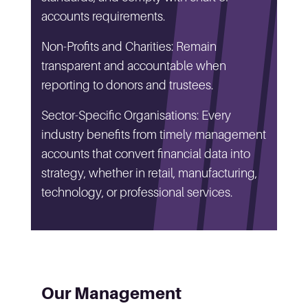
accounts requirements.
Non-Profits and Charities: Remain
transparent and accountable when
reporting to donors and trustees.
Sector-Specific Organisations: Every
industry benefits from timely management
accounts that convert financial data into
strategy, whether in retail, manufacturing,
technology, or professional services.
Our Management