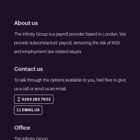
About us
The Infinity Group is a payroll provider based in London. We
provide subcontractors’ payroll, removing the risk of IR35
and employment law-related issues.
Contact us
To talk through the options available to you, feel free to give
us a call or send us an email.
0203 283 7633
EMAIL US
Office
The Infinity Group