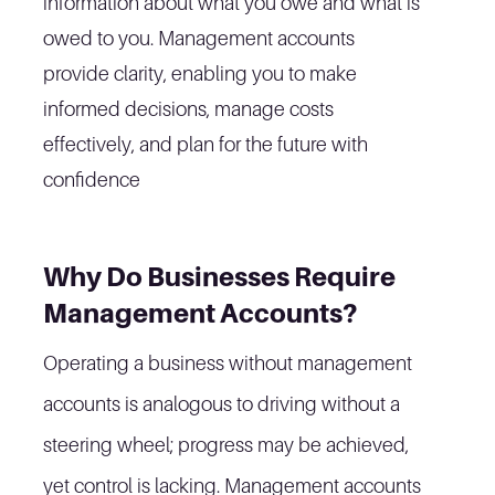
information about what you owe and what is
owed to you. Management accounts
provide clarity, enabling you to make
informed decisions, manage costs
effectively, and plan for the future with
confidence
Why Do Businesses Require
Management Accounts?
Operating a business without management
accounts is analogous to driving without a
steering wheel; progress may be achieved,
yet control is lacking. Management accounts