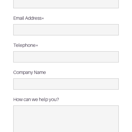
Email Address*
Telephone*
Company Name
How can we help you?