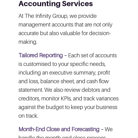
Accounting Services
At The Infinity Group, we provide
management accounts that are not only
accurate but also valuable for decision-
making.
Tailored Reporting –
Each set of accounts
is customised to your specific needs,
including an executive summary, profit
and loss, balance sheet, and cash flow
statement. We also review debtors and
creditors, monitor KPIs, and track variances
against the budget to keep your business
on track.
Month-End Close and Forecasting –
We
handle the month-end close process,