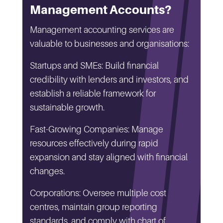
Management Accounts?
Management accounting services are
valuable to businesses and organisations:
Startups and SMEs: Build financial
credibility with lenders and investors, and
establish a reliable framework for
sustainable growth.
Fast-Growing Companies: Manage
resources effectively during rapid
expansion and stay aligned with financial
changes.
Corporations: Oversee multiple cost
centres, maintain group reporting
standards, and comply with chart of