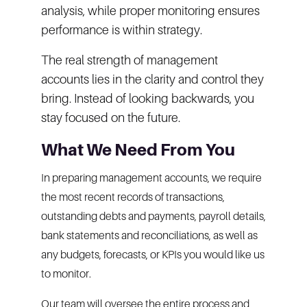
analysis, while proper monitoring ensures
performance is within strategy.
The real strength of management
accounts lies in the clarity and control they
bring. Instead of looking backwards, you
stay focused on the future.
What We Need From You
In preparing management accounts, we require
the most recent records of transactions,
outstanding debts and payments, payroll details,
bank statements and reconciliations, as well as
any budgets, forecasts, or KPIs you would like us
to monitor.
Our team will oversee the entire process and