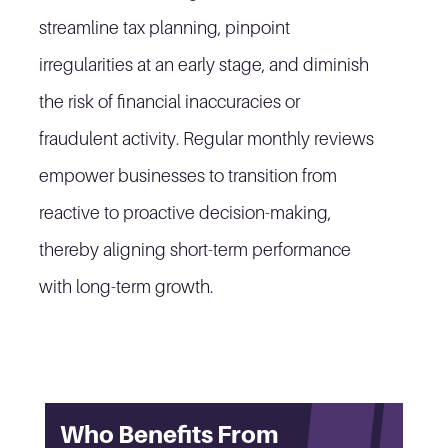
streamline tax planning, pinpoint
irregularities at an early stage, and diminish
the risk of financial inaccuracies or
fraudulent activity. Regular monthly reviews
empower businesses to transition from
reactive to proactive decision-making,
thereby aligning short-term performance
with long-term growth.
Who Benefits From