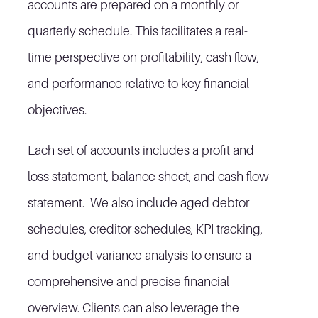
accounts are prepared on a monthly or
quarterly schedule. This facilitates a real-
time perspective on profitability, cash flow,
and performance relative to key financial
objectives.
Each set of accounts includes a profit and
loss statement, balance sheet, and cash flow
statement. We also include aged debtor
schedules, creditor schedules, KPI tracking,
and budget variance analysis to ensure a
comprehensive and precise financial
overview. Clients can also leverage the