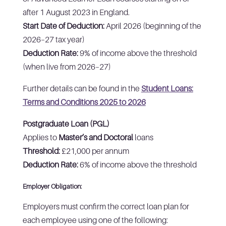
after 1 August 2023 in England.
Start Date of Deduction:
April 2026 (beginning of the
2026–27 tax year)
Deduction Rate:
9% of income above the threshold
(when live from 2026–27)
Further details can be found in the
Student Loans:
Terms and Conditions 2025 to 2026
Postgraduate Loan (PGL)
Applies to
Master’s and Doctoral
loans
Threshold:
£21,000 per annum
Deduction Rate:
6% of income above the threshold
Employer Obligation:
Employers must confirm the correct loan plan for
each employee using one of the following: