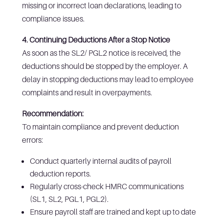
missing or incorrect loan declarations, leading to
compliance issues.
4. Continuing Deductions After a Stop Notice
As soon as the SL2/ PGL2 notice is received, the
deductions should be stopped by the employer. A
delay in stopping deductions may lead to employee
complaints and result in overpayments.
Recommendation:
To maintain compliance and prevent deduction
errors:
Conduct quarterly internal audits of payroll
deduction reports.
Regularly cross-check HMRC communications
(SL1, SL2, PGL1, PGL2).
Ensure payroll staff are trained and kept up to date