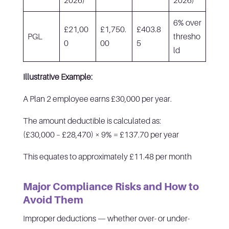
6% over
£21,00
£1,750.
£403.8
PGL
thresho
0
00
5
ld
Illustrative Example:
A Plan 2 employee earns £30,000 per year.
The amount deductible is calculated as:
(£30,000 – £28,470) × 9% = £137.70 per year
This equates to approximately £11.48 per month
Major Compliance Risks and How to
Avoid Them
Improper deductions — whether over- or under-