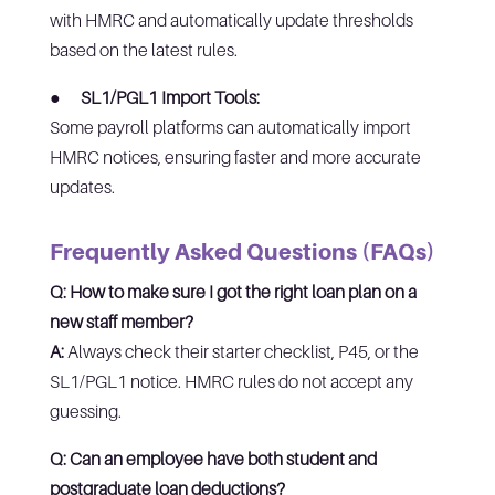
with HMRC and automatically update thresholds
based on the latest rules.
●
SL1/PGL1 Import Tools:
Some payroll platforms can automatically import
HMRC notices, ensuring faster and more accurate
updates.
Frequently Asked Questions (FAQs)
Q: How to make sure I got the right loan plan on a
new staff member?
A:
Always check their starter checklist, P45, or the
SL1/PGL1 notice. HMRC rules do not accept any
guessing.
Q: Can an employee have both student and
postgraduate loan deductions?