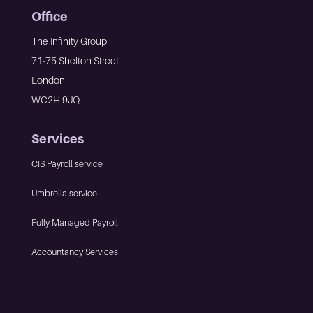
Office
The Infinity Group
71-75 Shelton Street
London
WC2H 9JQ
Services
CIS Payroll service
Umbrella service
Fully Managed Payroll
Accountancy Services