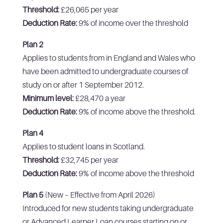
Threshold:
£26,065 per year
Deduction Rate:
9% of income over the threshold
Plan 2
Applies to students from in England and Wales who
have been admitted to undergraduate courses of
study on or after 1 September 2012.
Minimum level:
£28,470 a year
Deduction Rate:
9% of income above the threshold.
Plan 4
Applies to student loans in Scotland.
Threshold:
£32,745 per year
Deduction Rate:
9% of income above the threshold
Plan 5
(New – Effective from April 2026)
Introduced for new students taking undergraduate
or Advanced Learner Loan courses starting on or