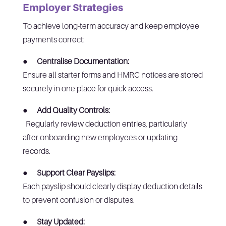
Employer Strategies
To achieve long-term accuracy and keep employee
payments correct:
●
Centralise Documentation:
Ensure all starter forms and HMRC notices are stored
securely in one place for quick access.
●
Add Quality Controls:
Regularly review deduction entries, particularly
after onboarding new employees or updating
records.
●
Support Clear Payslips:
Each payslip should clearly display deduction details
to prevent confusion or disputes.
●
Stay Updated: