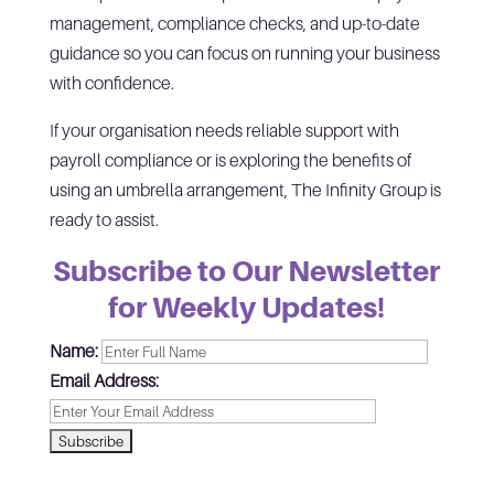
management, compliance checks, and up-to-date
guidance so you can focus on running your business
with confidence.
If your organisation needs reliable support with
payroll compliance or is exploring the benefits of
using an umbrella arrangement, The Infinity Group is
ready to assist.
Subscribe to Our Newsletter
for Weekly Updates!
Name:
Email Address: