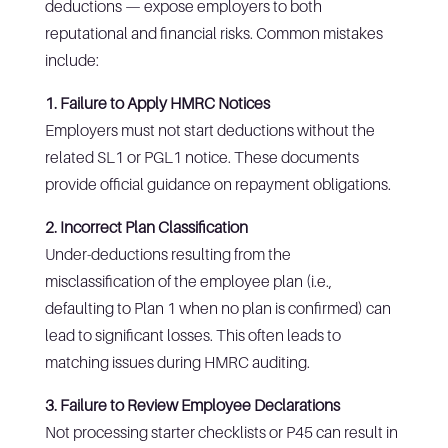
deductions — expose employers to both
reputational and financial risks. Common mistakes
include:
1. Failure to Apply HMRC Notices
Employers must not start deductions without the
related SL1 or PGL1 notice. These documents
provide official guidance on repayment obligations.
2. Incorrect Plan Classification
Under-deductions resulting from the
misclassification of the employee plan (i.e.,
defaulting to Plan 1 when no plan is confirmed) can
lead to significant losses. This often leads to
matching issues during HMRC auditing.
3. Failure to Review Employee Declarations
Not processing starter checklists or P45 can result in