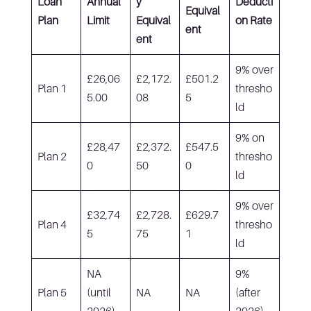
Loan
Annual
y
Deducti
Equival
Plan
Limit
Equival
on Rate
ent
ent
9% over
£26,06
£2,172.
£501.2
Plan 1
thresho
5.00
08
5
ld
9% on
£28,47
£2,372.
£547.5
Plan 2
thresho
0
50
0
ld
9% over
£32,74
£2,728.
£629.7
Plan 4
thresho
5
75
1
ld
NA
9%
Plan 5
(until
NA
NA
(after
2026)
2026)