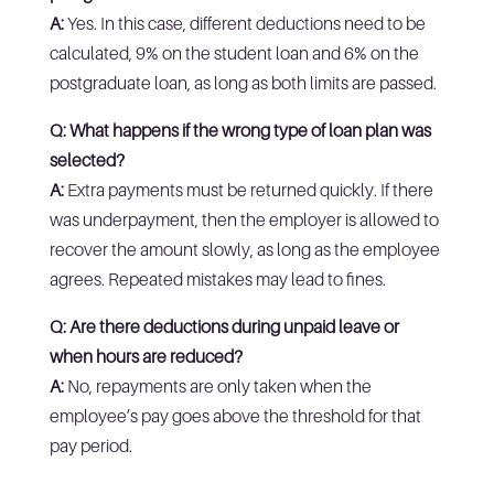
A:
Yes. In this case, different deductions need to be
calculated, 9% on the student loan and 6% on the
postgraduate loan, as long as both limits are passed.
Q: What happens if the wrong type of loan plan was
selected?
A:
Extra payments must be returned quickly. If there
was underpayment, then the employer is allowed to
recover the amount slowly, as long as the employee
agrees. Repeated mistakes may lead to fines.
Q: Are there deductions during unpaid leave or
when hours are reduced?
A:
No, repayments are only taken when the
employee’s pay goes above the threshold for that
pay period.