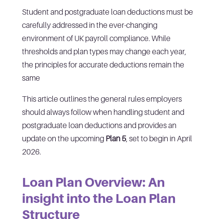
Student and postgraduate loan deductions must be
carefully addressed in the ever-changing
environment of UK payroll compliance. While
thresholds and plan types may change each year,
the principles for accurate deductions remain the
same
This article outlines the general rules employers
should always follow when handling student and
postgraduate loan deductions and provides an
update on the upcoming
Plan 5
, set to begin in April
2026.
Loan Plan Overview: An
insight into the Loan Plan
Structure