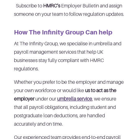
Subscribe to
HMRC’s
Employer Bulletin and assign
someone on your team to follow regulation updates.
How The Infinity Group Can help
At The Infinity Group, we specialise in umbrella and
payroll management services that help UK
businesses stay fully compliant with HMRC
regulations.
Whether you prefer to be the employer and manage
your own workforce or would like
us to act as the
employer
under our
umbrella service
, we ensure
that all payroll obligations, including student and
postgraduate loan deductions, are handled
accurately and on time.
Our experienced team provides end-to-end payroll