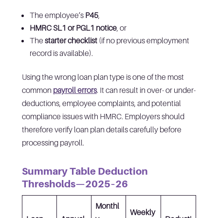
The employee’s
P45
,
HMRC SL1 or PGL1 notice
, or
The
starter checklist
(if no previous employment
record is available).
Using the wrong loan plan type is one of the most
common
payroll errors
. It can result in over- or under-
deductions, employee complaints, and potential
compliance issues with HMRC. Employers should
therefore verify loan plan details carefully before
processing payroll.
Summary Table Deduction
Thresholds—2025–26
Monthl
Weekly