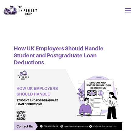
How UK Employers Should Handle
Student and Postgraduate Loan
Deductions