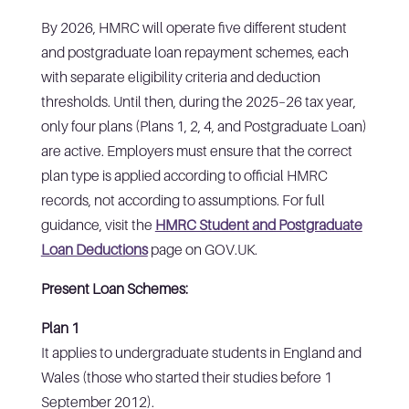
By 2026, HMRC will operate five different student
and postgraduate loan repayment schemes, each
with separate eligibility criteria and deduction
thresholds. Until then, during the 2025–26 tax year,
only four plans (Plans 1, 2, 4, and Postgraduate Loan)
are active. Employers must ensure that the correct
plan type is applied according to official HMRC
records, not according to assumptions. For full
guidance, visit the
HMRC Student and Postgraduate
Loan Deductions
page on GOV.UK.
Present Loan Schemes:
Plan 1
It applies to undergraduate students in England and
Wales (those who started their studies before 1
September 2012).