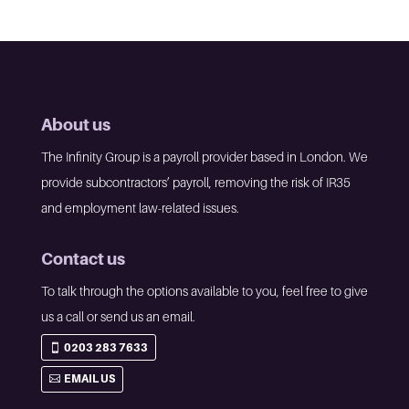
About us
The Infinity Group is a payroll provider based in London. We
provide subcontractors’ payroll, removing the risk of IR35
and employment law-related issues.
Contact us
To talk through the options available to you, feel free to give
us a call or send us an email.
0203 283 7633
EMAIL US