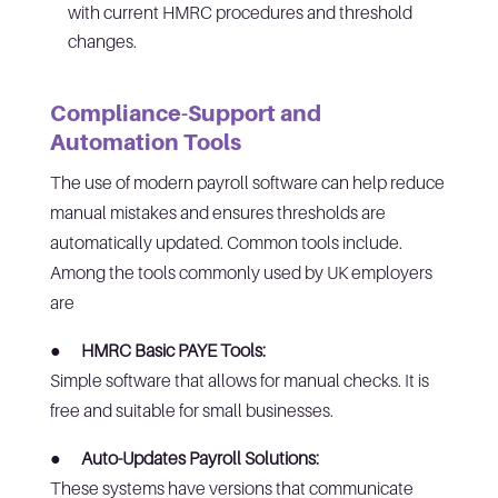
with current HMRC procedures and threshold
changes.
Compliance-Support and
Automation Tools
The use of modern payroll software can help reduce
manual mistakes and ensures thresholds are
automatically updated. Common tools include.
Among the tools commonly used by UK employers
are
●
HMRC Basic PAYE Tools:
Simple software that allows for manual checks. It is
free and suitable for small businesses.
●
Auto-Updates Payroll Solutions:
These systems have versions that communicate