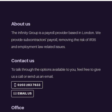
About us
The Infinity Group is a payroll provider based in London. We
provide subcontractors’ payroll, removing the risk of IR35
and employment law-related issues.
Contact us
To talk through the options available to you, feel free to give
us a call or send us an email.
0203 283 7633
EMAIL US
Office