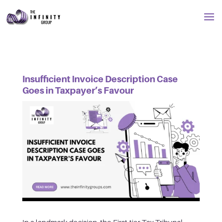
Insufficient Invoice Description Case
Goes in Taxpayer’s Favour