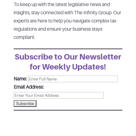
To keep up with the latest legislative news and
insights, stay connected with The Infinity Group. Our
experts are here to help you navigate complex tax
regulations and ensure your business stays
compliant.
Subscribe to Our Newsletter
for Weekly Updates!
Name:
Email Address: