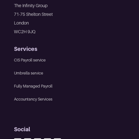
The Infinity Group
71-75 Shelton Street
London
WC2H 9JQ
Services
CIS Payroll service
Umbrella service
Fully Managed Payroll
Accountancy Services
Social