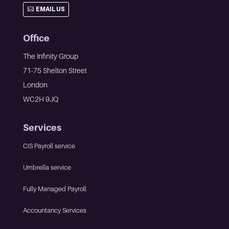
EMAIL US
Office
The Infinity Group
71-75 Shelton Street
London
WC2H 9JQ
Services
CIS Payroll service
Umbrella service
Fully Managed Payroll
Accountancy Services