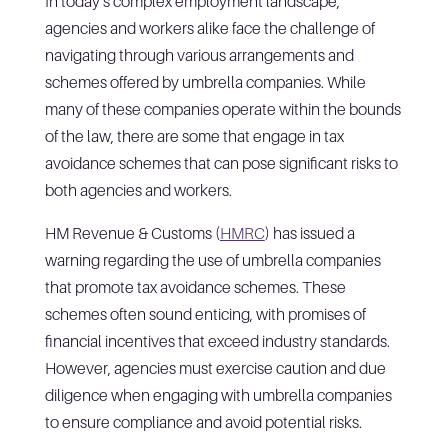
In today’s complex employment landscape,
agencies and workers alike face the challenge of
navigating through various arrangements and
schemes offered by umbrella companies. While
many of these companies operate within the bounds
of the law, there are some that engage in tax
avoidance schemes that can pose significant risks to
both agencies and workers.
HM Revenue & Customs (
HMRC
) has issued a
warning regarding the use of umbrella companies
that promote tax avoidance schemes. These
schemes often sound enticing, with promises of
financial incentives that exceed industry standards.
However, agencies must exercise caution and due
diligence when engaging with umbrella companies
to ensure compliance and avoid potential risks.