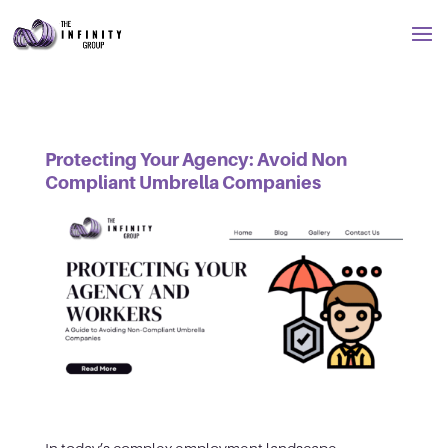
Protecting Your Agency: Avoid Non
Compliant Umbrella Companies