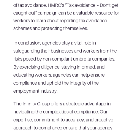
of tax avoidance. HMRC’s “Tax avoidance – Don’t get
caught out” campaign can be a valuable resource for
workers to learn about reporting tax avoidance
schemes and protecting themselves.
In conclusion, agencies play a vital role in
safeguarding their businesses and workers from the
risks posed by non-compliant umbrella companies.
By exercising diligence, staying informed, and
educating workers, agencies can help ensure
compliance and uphold the integrity of the
employment industry.
The Infinity Group offers a strategic advantage in
navigating the complexities of compliance. Our
expertise, commitment to accuracy, and proactive
approach to compliance ensure that your agency