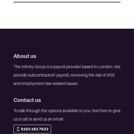
About us
The Infinity Group is a payroll provider based in London. We
provide subcontractors’ payroll, removing the risk of IR35
and employment law-related issues.
Contact us
To talk through the options available to you, feel free to give
us a call or send us an email.
0203 283 7633