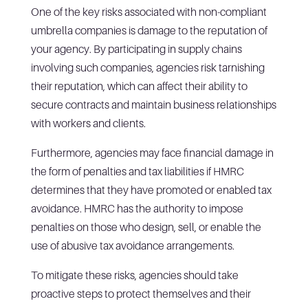
One of the key risks associated with non-compliant
umbrella companies is damage to the reputation of
your agency. By participating in supply chains
involving such companies, agencies risk tarnishing
their reputation, which can affect their ability to
secure contracts and maintain business relationships
with workers and clients.
Furthermore, agencies may face financial damage in
the form of penalties and tax liabilities if HMRC
determines that they have promoted or enabled tax
avoidance. HMRC has the authority to impose
penalties on those who design, sell, or enable the
use of abusive tax avoidance arrangements.
To mitigate these risks, agencies should take
proactive steps to protect themselves and their