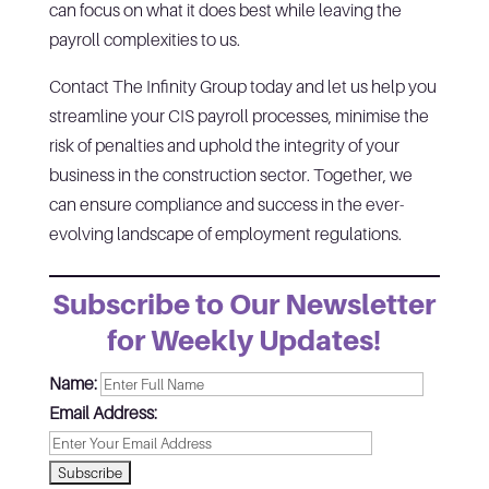
can focus on what it does best while leaving the
payroll complexities to us.
Contact The Infinity Group today and let us help you
streamline your CIS payroll processes, minimise the
risk of penalties and uphold the integrity of your
business in the construction sector. Together, we
can ensure compliance and success in the ever-
evolving landscape of employment regulations.
Subscribe to Our Newsletter
for Weekly Updates!
Name:
Email Address: