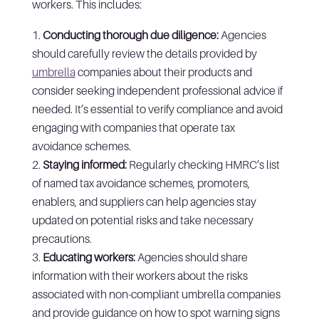
workers. This includes:
Conducting thorough due diligence:
Agencies
should carefully review the details provided by
umbrella
companies about their products and
consider seeking independent professional advice if
needed. It’s essential to verify compliance and avoid
engaging with companies that operate tax
avoidance schemes.
Staying informed:
Regularly checking HMRC’s list
of named tax avoidance schemes, promoters,
enablers, and suppliers can help agencies stay
updated on potential risks and take necessary
precautions.
Educating workers:
Agencies should share
information with their workers about the risks
associated with non-compliant umbrella companies
and provide guidance on how to spot warning signs