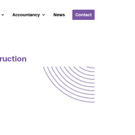
Accountancy
News
Contact
truction