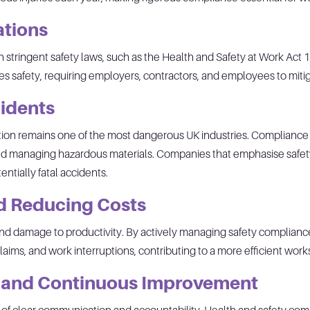
ations
h stringent safety laws, such as the Health and Safety at Work A
ses safety, requiring employers, contractors, and employees to mitig
idents
tion remains one of the most dangerous UK industries. Compliance ef
 and managing hazardous materials. Companies that emphasise safe
ntially fatal accidents.
nd Reducing Costs
s and damage to productivity. By actively managing safety complia
aims, and work interruptions, contributing to a more efficient work
y and Continuous Improvement