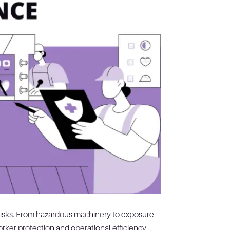
y risks. From hazardous machinery to exposure
rker protection and operational efficiency.