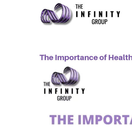
The Importance of Healt