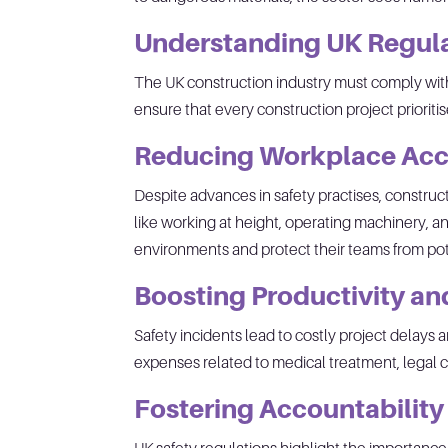
Understanding UK Regul
The UK construction industry must comply wit
ensure that every construction project prioriti
Reducing Workplace Acc
Despite advances in safety practises, construc
like working at height, operating machinery,
environments and protect their teams from pote
Boosting Productivity a
Safety incidents lead to costly project delay
expenses related to medical treatment, legal cl
Fostering Accountabilit