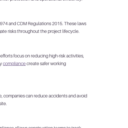
ct 1974 and CDM Regulations 2015. These laws
ate risks throughout the project lifecycle.
forts focus on reducing high-risk activities,
ty
compliance
create safer working
nce, companies can reduce accidents and avoid
site.