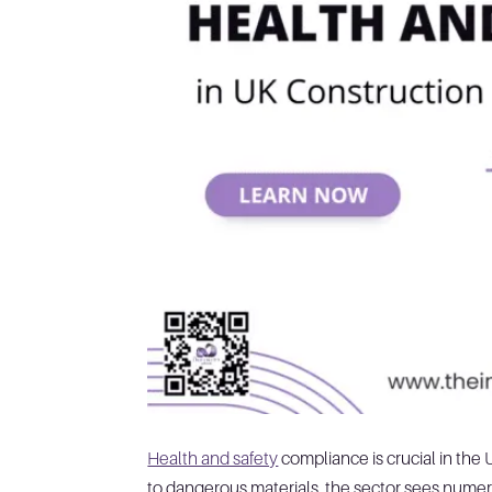
Health and safety
compliance is crucial in the
to dangerous materials, the sector sees numero