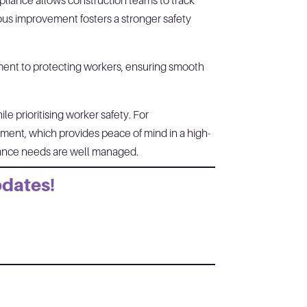
pliance allows construction teams to track
uous improvement fosters a stronger safety
ment to protecting workers, ensuring smooth
e prioritising worker safety. For
ement, which provides peace of mind in a high-
liance needs are well managed.
pdates!