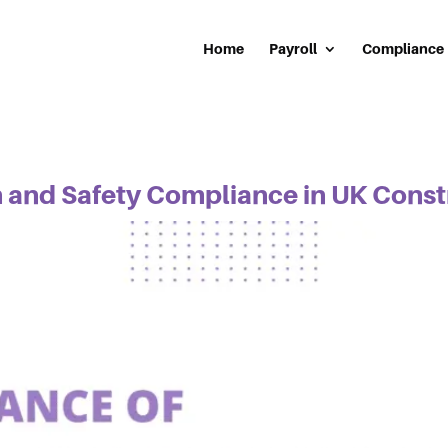
Home
Payroll
Compliance
h and Safety Compliance in UK Cons