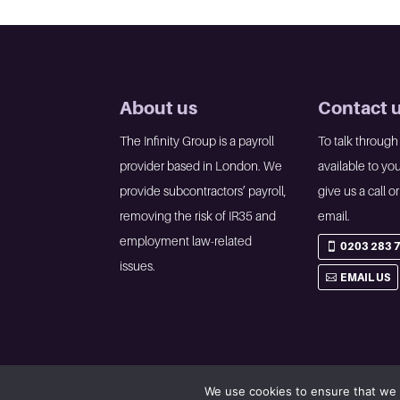
About us
Contact 
The Infinity Group is a payroll
To talk through
provider based in London. We
available to you
provide subcontractors’ payroll,
give us a call o
removing the risk of IR35 and
email.
employment law-related
0203 283 
issues.
EMAIL US
We use cookies to ensure that we 
©2023 The Infinity Group • All rights reserved •
Privacy p