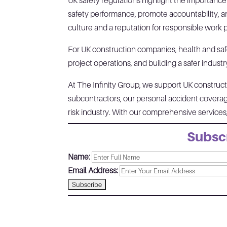
UK safety regulations highlight the importanc
safety performance, promote accountability, an
culture and a reputation for responsible work 
For UK construction companies, health and sa
project operations, and building a safer industr
At The Infinity Group, we support UK constructi
subcontractors, our personal accident coverage
risk industry. With our comprehensive service
Subscr
Name:
Email Address: