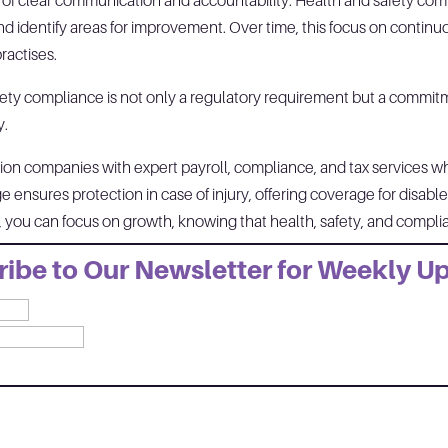
e of clear communication and accountability. Health and safety com
d identify areas for improvement. Over time, this focus on contin
practises.
fety compliance is not only a regulatory requirement but a commit
y.
on companies with expert payroll, compliance, and tax services whil
 ensures protection in case of injury, offering coverage for disabl
s, you can focus on growth, knowing that health, safety, and comp
ibe to Our Newsletter for Weekly U