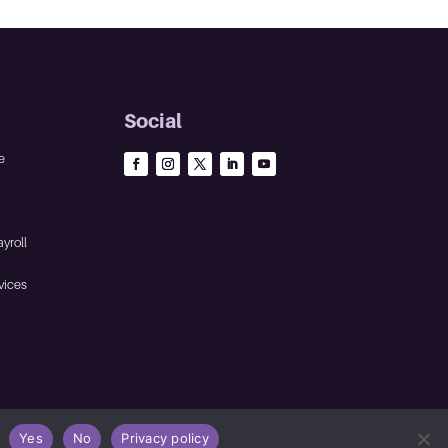
Social
e
yroll
vices
Yes
No
Privacy policy