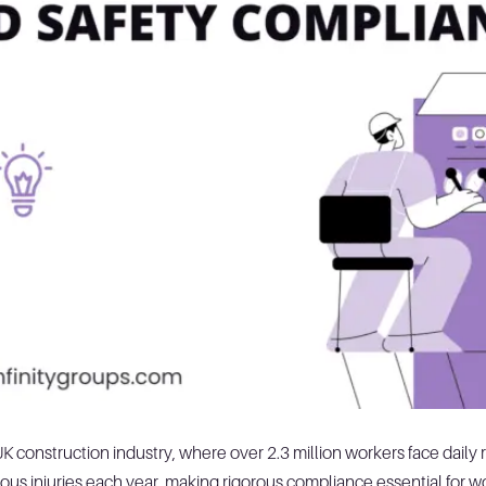
 UK construction industry, where over 2.3 million workers face dail
us injuries each year, making rigorous compliance essential for wo