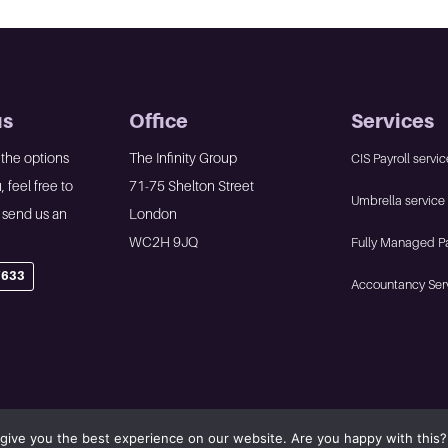
us
Office
Services
 the options
The Infinity Group
CIS Payroll servic
, feel free to
71-75 Shelton Street
Umbrella service
r send us an
London
WC2H 9JQ
Fully Managed Pa
7633
Accountancy Ser
give you the best experience on our website. Are you happy with this?
olicy
•
Website by Panoramic Design