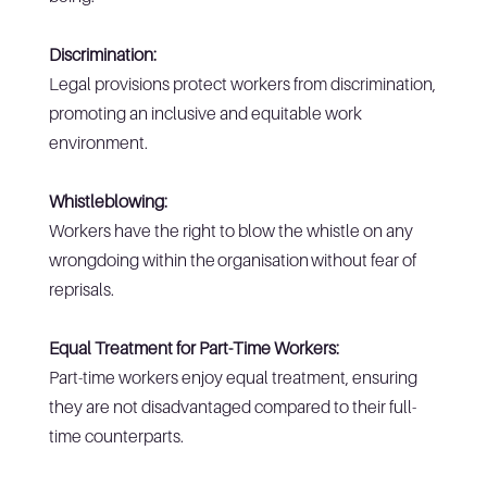
Discrimination:
Legal provisions protect workers from discrimination,
promoting an inclusive and equitable work
environment.
Whistleblowing:
Workers have the right to blow the whistle on any
wrongdoing within the organisation without fear of
reprisals.
Equal Treatment for Part-Time Workers:
Part-time workers enjoy equal treatment, ensuring
they are not disadvantaged compared to their full-
time counterparts.