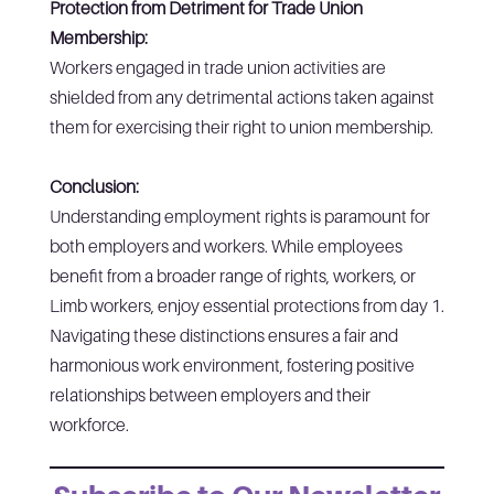
Protection from Detriment for Trade Union
Membership:
Workers engaged in trade union activities are
shielded from any detrimental actions taken against
them for exercising their right to union membership.
Conclusion:
Understanding employment rights is paramount for
both employers and workers. While employees
benefit from a broader range of rights, workers, or
Limb workers, enjoy essential protections from day 1.
Navigating these distinctions ensures a fair and
harmonious work environment, fostering positive
relationships between employers and their
workforce.