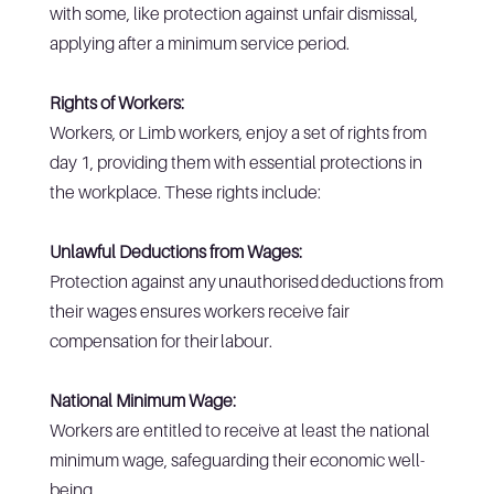
with some, like protection against unfair dismissal,
applying after a minimum service period.
Rights of Workers:
Workers, or Limb workers, enjoy a set of rights from
day 1, providing them with essential protections in
the workplace. These rights include:
Unlawful Deductions from Wages:
Protection against any unauthorised deductions from
their wages ensures workers receive fair
compensation for their labour.
National Minimum Wage:
Workers are entitled to receive at least the national
minimum wage, safeguarding their economic well-
being.