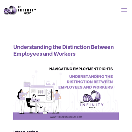
Understanding the Distinction Between
Employees and Workers