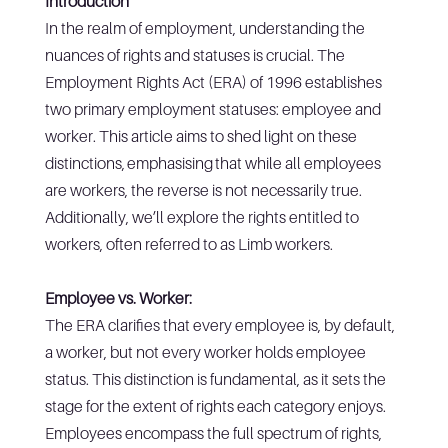
Introduction
In the realm of employment, understanding the
nuances of rights and statuses is crucial. The
Employment Rights Act (ERA) of 1996 establishes
two primary employment statuses: employee and
worker. This article aims to shed light on these
distinctions, emphasising that while all employees
are workers, the reverse is not necessarily true.
Additionally, we’ll explore the rights entitled to
workers, often referred to as Limb workers.
Employee vs. Worker:
The ERA clarifies that every employee is, by default,
a worker, but not every worker holds employee
status. This distinction is fundamental, as it sets the
stage for the extent of rights each category enjoys.
Employees encompass the full spectrum of rights,