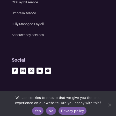
CIS Payroll service
Umbrella service
Fully Managed Payroll
Accountancy Services
Social
We use cookies to ensure that we give you the best
experience on our website. Are you happy with this?
©2023 The Infinity Group • All rights reserved •
Privacy policy
•
Yes
No
Privacy policy
Website by Panoramic Design