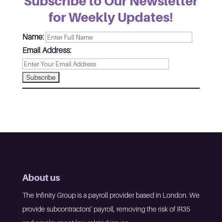
Subscribe to Our Newsletter
for Weekly Updates!
Name:
Email Address:
About us
The Infinity Group is a payroll provider based in London. We
provide subcontractors’ payroll, removing the risk of IR35