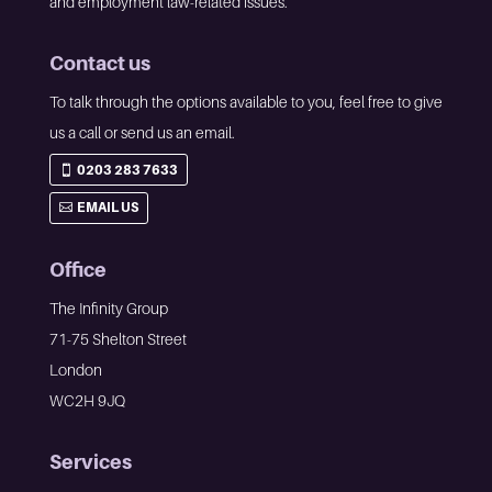
and employment law-related issues.
Contact us
To talk through the options available to you, feel free to give
us a call or send us an email.
0203 283 7633
EMAIL US
Office
The Infinity Group
71-75 Shelton Street
London
WC2H 9JQ
Services