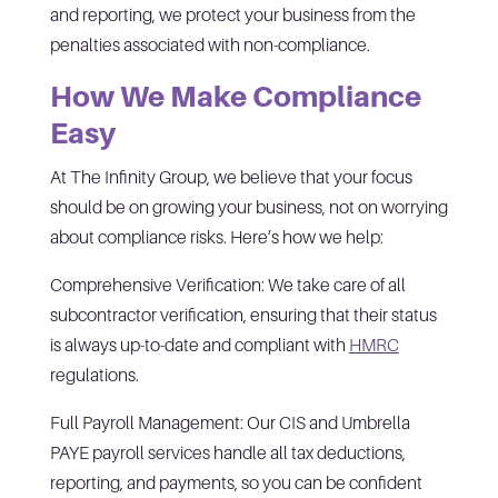
and reporting, we protect your business from the
penalties associated with non-compliance.
How We Make Compliance
Easy
At The Infinity Group, we believe that your focus
should be on growing your business, not on worrying
about compliance risks. Here’s how we help:
Comprehensive Verification: We take care of all
subcontractor verification, ensuring that their status
is always up-to-date and compliant with
HMRC
regulations.
Full Payroll Management: Our CIS and Umbrella
PAYE payroll services handle all tax deductions,
reporting, and payments, so you can be confident