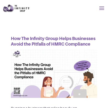
How The Infinity Group Helps Businesses
Avoid the Pitfalls of HMRC Compliance