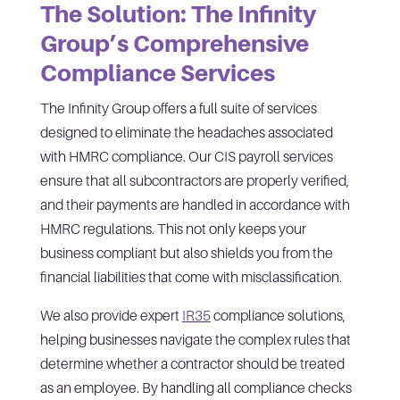
The Solution: The Infinity
Group’s Comprehensive
Compliance Services
The Infinity Group offers a full suite of services
designed to eliminate the headaches associated
with HMRC compliance. Our CIS payroll services
ensure that all subcontractors are properly verified,
and their payments are handled in accordance with
HMRC regulations. This not only keeps your
business compliant but also shields you from the
financial liabilities that come with misclassification.
We also provide expert
IR35
compliance solutions,
helping businesses navigate the complex rules that
determine whether a contractor should be treated
as an employee. By handling all compliance checks