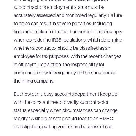
subcontractor’s employment status must be
accurately assessed and monitored regularly. Failure
to do so can result in severe penalties, including
fines and backdated taxes. The complexities multiply
when considering IR35 regulations, which determine
whether a contractor should be classified as an
employee for tax purposes. With the recent changes
in off-payroll legislation, the responsibility for
compliance now falls squarely on the shoulders of
the hiring company.
But how can a busy accounts department keep up
with the constant need to verify subcontractor
status, especially when circumstances can change
rapidly? A single misstep could lead to an HMRC
investigation, putting your entire business at risk.