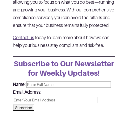
allowing you to focus on what you do best—running
and growing your business. With our comprehensive
compliance services, you can avoid the pitfalls and
ensure that your business remains fully protected.
Contact us
today to learn more about how we can
help your business stay compliant and risk-free.
Subscribe to Our Newsletter
for Weekly Updates!
Name:
Email Address: