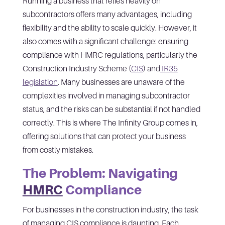
Running a business that relies heavily on
subcontractors offers many advantages, including
flexibility and the ability to scale quickly. However, it
also comes with a significant challenge: ensuring
compliance with HMRC regulations, particularly the
Construction Industry Scheme (
CIS
) and
IR35
legislation
. Many businesses are unaware of the
complexities involved in managing subcontractor
status, and the risks can be substantial if not handled
correctly. This is where The Infinity Group comes in,
offering solutions that can protect your business
from costly mistakes.
The Problem: Navigating
HMRC
Compliance
For businesses in the construction industry, the task
of managing CIS compliance is daunting. Each