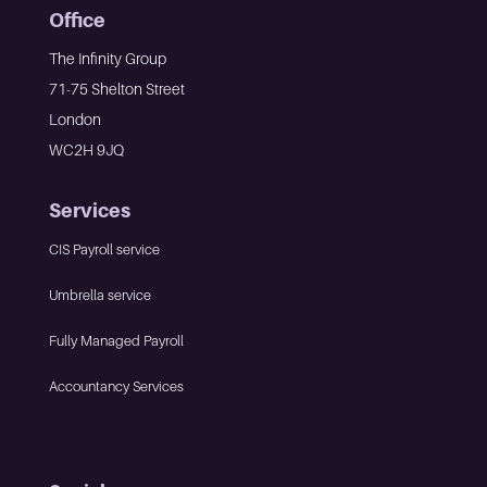
Office
The Infinity Group
71-75 Shelton Street
London
WC2H 9JQ
Services
CIS Payroll service
Umbrella service
Fully Managed Payroll
Accountancy Services