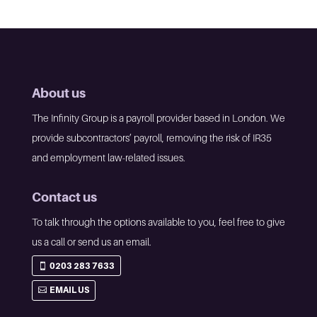
About us
The Infinity Group is a payroll provider based in London. We
provide subcontractors’ payroll, removing the risk of IR35
and employment law-related issues.
Contact us
To talk through the options available to you, feel free to give
us a call or send us an email.
0203 283 7633
EMAIL US