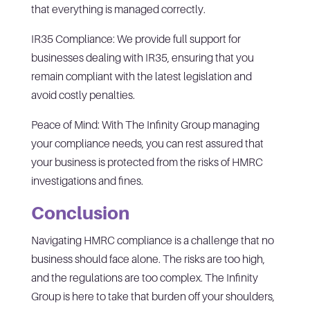
that everything is managed correctly.
IR35 Compliance: We provide full support for
businesses dealing with IR35, ensuring that you
remain compliant with the latest legislation and
avoid costly penalties.
Peace of Mind: With The Infinity Group managing
your compliance needs, you can rest assured that
your business is protected from the risks of HMRC
investigations and fines.
Conclusion
Navigating HMRC compliance is a challenge that no
business should face alone. The risks are too high,
and the regulations are too complex. The Infinity
Group is here to take that burden off your shoulders,